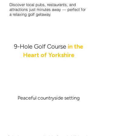
Discover local pubs, restaurants, and
attractions just minutes away — perfect for
a relaxing golf getaway.
9-Hole Golf Course
in the
Heart of Yorkshire
Peaceful countryside setting