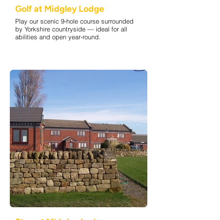
Golf at Midgley Lodge
Play our scenic 9-hole course surrounded
by Yorkshire countryside — ideal for all
abilities and open year-round.