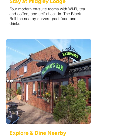
Stay at Midgley Lodge
Four modern en-suite rooms with Wi-Fi, tea
and coffee, and self check-in. The Black
Bull Inn nearby serves great food and
drinks.
Explore & Dine Nearby