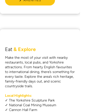
AMENITIES
Eat
& Explore
Make the most of your visit with nearby
restaurants, local pubs, and Yorkshire
attractions. From hearty English favourites
to international dining, there’s something for
every taste. Explore the area’s rich heritage,
family-friendly days out, and scenic
countryside trails.
Local Highlights:
✓ The Yorkshire Sculpture Park
✓ National Coal Mining Museum
✓ Cannon Hall Farm