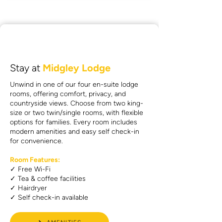
Stay at
Midgley Lodge
Unwind in one of our four en-suite lodge
rooms, offering comfort, privacy, and
countryside views. Choose from two king-
size or two twin/single rooms, with flexible
options for families. Every room includes
modern amenities and easy self check-in
for convenience.
Room Features:
✓ Free Wi-Fi
✓ Tea & coffee facilities
✓ Hairdryer
✓ Self check-in available