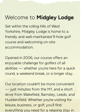
Welcome to
Midgley Lodge
Set within the rolling hills of West
Yorkshire, Midgley Lodge is home to a
friendly and well-maintained 9-hole golf
course and welcoming on-site
accommodation.
Opened in 2006, our course offers an
enjoyable challenge for golfers of all
abilities — whether you’re here for a quick
round, a weekend break, or a longer stay.
Our location couldn’t be more convenient
— just minutes from the M1, and a short
drive from Wakefield, Barnsley, Leeds, and
Huddersfield. Whether you’re visiting for
leisure, business, or golf, you’ll find
everything you need for a relaxing stay in