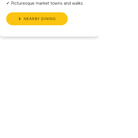
✓ Picturesque market towns and walks
NEARBY DINING
What Our
Guests Say
Read recent Google reviews from golfers