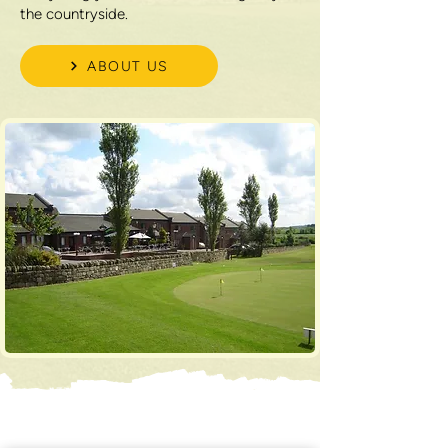
the countryside.
ABOUT US