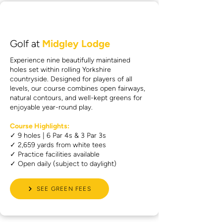
Golf at
Midgley Lodge
Experience nine beautifully maintained
holes set within rolling Yorkshire
countryside. Designed for players of all
levels, our course combines open fairways,
natural contours, and well-kept greens for
enjoyable year-round play.
Course Highlights:
✓ 9 holes | 6 Par 4s & 3 Par 3s
✓ 2,659 yards from white tees
✓ Practice facilities available
✓ Open daily (subject to daylight)
SEE GREEN FEES