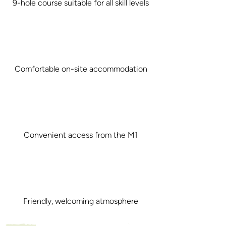
9-hole course suitable for all skill levels
Comfortable on-site accommodation
Convenient access from the M1
Friendly, welcoming atmosphere