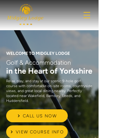
WELCOME TO MIDGLEY LODGE
Golf & Accommodation
in the Heart of Yorkshire
Relax, play, and stay at our scenic 9-hole golf
course with comfortable on-site rooms, countryside
views, and great local dining nearby. Perfectly
located near Wakefield, Barnsley, Leeds, and
Huddersfield.
CALL US NOW
VIEW COURSE INFO